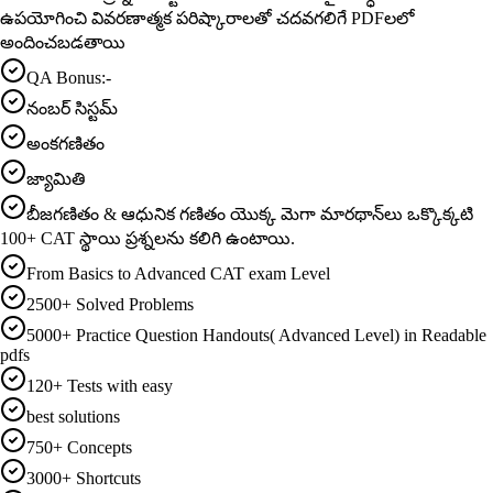
ఉపయోగించి వివరణాత్మక పరిష్కారాలతో చదవగలిగే PDFలలో
అందించబడతాయి
QA Bonus:-
నంబర్ సిస్టమ్
అంకగణితం
జ్యామితి
బీజగణితం & ఆధునిక గణితం యొక్క మెగా మారథాన్‌లు ఒక్కొక్కటి
100+ CAT స్థాయి ప్రశ్నలను కలిగి ఉంటాయి.
From Basics to Advanced CAT exam Level
2500+ Solved Problems
5000+ Practice Question Handouts( Advanced Level) in Readable
pdfs
120+ Tests with easy
best solutions
750+ Concepts
3000+ Shortcuts