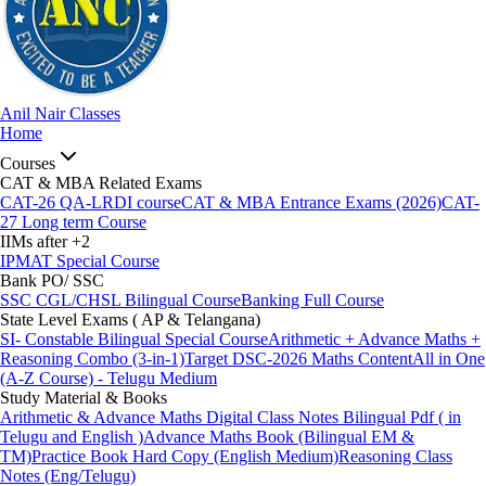
Anil Nair Classes
Home
Courses
CAT & MBA Related Exams
CAT-26 QA-LRDI course
CAT & MBA Entrance Exams (2026)
CAT-
27 Long term Course
IIMs after +2
IPMAT Special Course
Bank PO/ SSC
SSC CGL/CHSL Bilingual Course
Banking Full Course
State Level Exams ( AP & Telangana)
SI- Constable Bilingual Special Course
Arithmetic + Advance Maths +
Reasoning Combo (3-in-1)
Target DSC-2026 Maths Content
All in One
(A-Z Course) - Telugu Medium
Study Material & Books
Arithmetic & Advance Maths Digital Class Notes Bilingual Pdf ( in
Telugu and English )
Advance Maths Book (Bilingual EM &
TM)
Practice Book Hard Copy (English Medium)
Reasoning Class
Notes (Eng/Telugu)