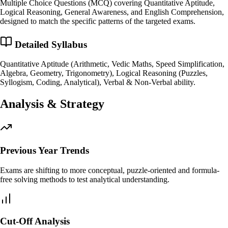
Multiple Choice Questions (MCQ) covering Quantitative Aptitude,
Logical Reasoning, General Awareness, and English Comprehension,
designed to match the specific patterns of the targeted exams.
Detailed Syllabus
Quantitative Aptitude (Arithmetic, Vedic Maths, Speed Simplification,
Algebra, Geometry, Trigonometry), Logical Reasoning (Puzzles,
Syllogism, Coding, Analytical), Verbal & Non-Verbal ability.
Analysis & Strategy
Previous Year Trends
Exams are shifting to more conceptual, puzzle-oriented and formula-
free solving methods to test analytical understanding.
Cut-Off Analysis