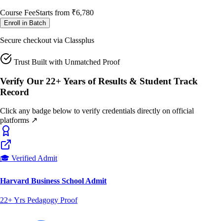
Course Fee
Starts from
₹6,780
Enroll in Batch
Secure checkout via Classplus
Trust Built with Unmatched Proof
Verify Our 22+ Years of Results & Student Track
Record
Click any badge below to verify credentials directly on official
platforms ↗
🎓 Verified Admit
Harvard Business School Admit
22+ Yrs Pedagogy Proof