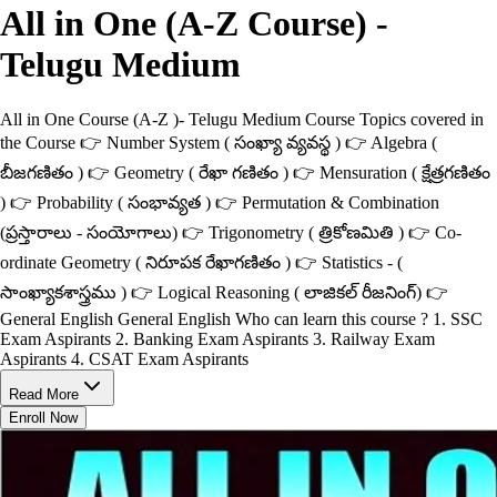
All in One (A-Z Course) -
Telugu Medium
All in One Course (A-Z )- Telugu Medium Course Topics covered in
the Course 👉 Number System ( సంఖ్యా వ్యవస్థ ) 👉 Algebra (
బీజగణితం ) 👉 Geometry ( రేఖా గణితం ) 👉 Mensuration ( క్షేత్రగణితం
) 👉 Probability ( సంభావ్యత ) 👉 Permutation & Combination
(ప్రస్తారాలు - సంయోగాలు) 👉 Trigonometry ( త్రికోణమితి ) 👉 Co-
ordinate Geometry ( నిరూపక రేఖాగణితం ) 👉 Statistics - (
సాంఖ్యాకశాస్త్రము ) 👉 Logical Reasoning ( లాజికల్ రీజనింగ్) 👉
General English General English Who can learn this course ? 1. SSC
Exam Aspirants 2. Banking Exam Aspirants 3. Railway Exam
Aspirants 4. CSAT Exam Aspirants
Read More
Enroll Now