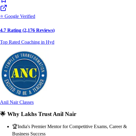
⭐ Google Verified
4.7 Rating (2,176 Reviews)
Top Rated Coaching in Hyd
Anil Nair Classes
🌟
Why Lakhs Trust Anil Nair
🏆
India's Premier Mentor for Competitive Exams, Career &
Business Success