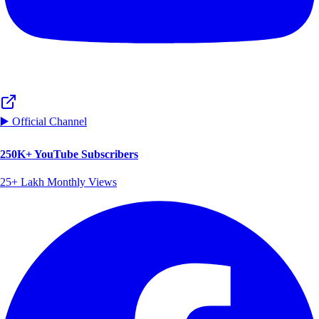
▶️ Official Channel
250K+ YouTube Subscribers
25+ Lakh Monthly Views