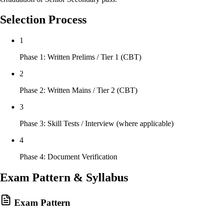
Selection Process
1
Phase 1: Written Prelims / Tier 1 (CBT)
2
Phase 2: Written Mains / Tier 2 (CBT)
3
Phase 3: Skill Tests / Interview (where applicable)
4
Phase 4: Document Verification
Exam Pattern & Syllabus
Exam Pattern