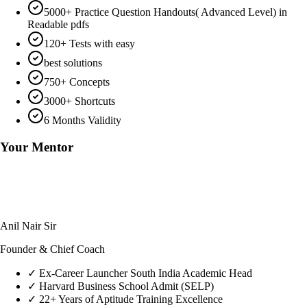
5000+ Practice Question Handouts( Advanced Level) in
Readable pdfs
120+ Tests with easy
best solutions
750+ Concepts
3000+ Shortcuts
6 Months Validity
Your Mentor
Anil Nair Sir
Founder & Chief Coach
✓
Ex-Career Launcher South India Academic Head
✓
Harvard Business School Admit (SELP)
✓
22+ Years of Aptitude Training Excellence