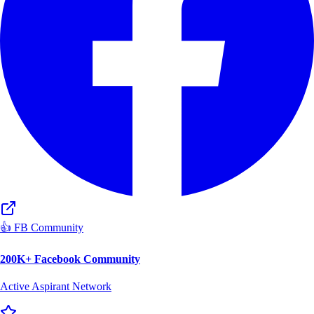
👍 FB Community
200K+ Facebook Community
Active Aspirant Network