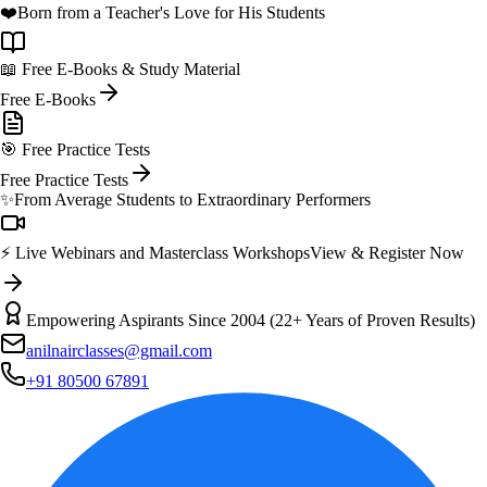
❤️
Born from a Teacher's Love for His Students
📖 Free E-Books & Study Material
Free E-Books
🎯 Free Practice Tests
Free Practice Tests
✨
From Average Students to Extraordinary Performers
⚡ Live Webinars and Masterclass Workshops
View & Register Now
Empowering Aspirants Since 2004 (22+ Years of Proven Results)
anilnairclasses@gmail.com
+91 80500 67891