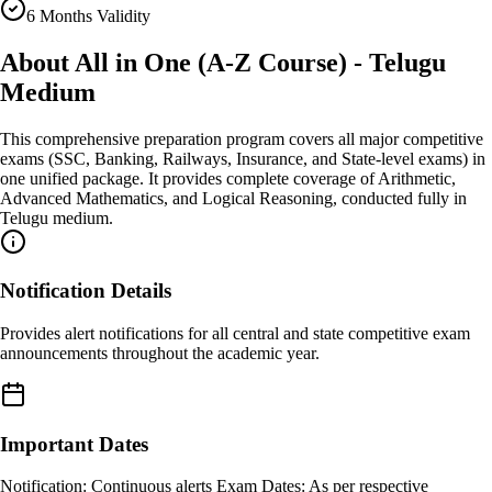
6 Months Validity
About
All in One (A-Z Course) - Telugu
Medium
This comprehensive preparation program covers all major competitive
exams (SSC, Banking, Railways, Insurance, and State-level exams) in
one unified package. It provides complete coverage of Arithmetic,
Advanced Mathematics, and Logical Reasoning, conducted fully in
Telugu medium.
Notification Details
Provides alert notifications for all central and state competitive exam
announcements throughout the academic year.
Important Dates
Notification: Continuous alerts Exam Dates: As per respective