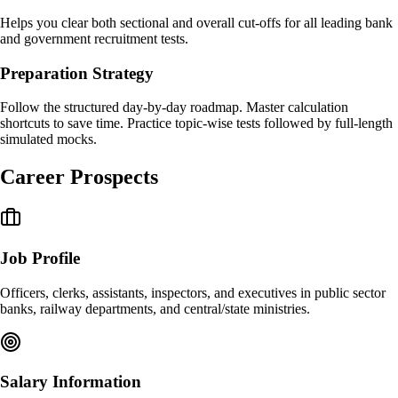
Helps you clear both sectional and overall cut-offs for all leading bank
and government recruitment tests.
Preparation Strategy
Follow the structured day-by-day roadmap. Master calculation
shortcuts to save time. Practice topic-wise tests followed by full-length
simulated mocks.
Career Prospects
Job Profile
Officers, clerks, assistants, inspectors, and executives in public sector
banks, railway departments, and central/state ministries.
Salary Information