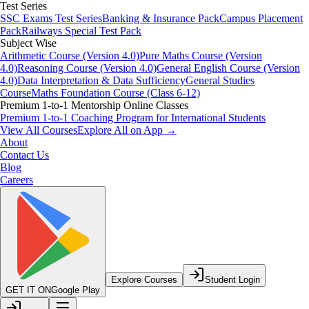
Test Series
SSC Exams Test Series
Banking & Insurance Pack
Campus Placement
Pack
Railways Special Test Pack
Subject Wise
Arithmetic Course (Version 4.0)
Pure Maths Course (Version
4.0)
Reasoning Course (Version 4.0)
General English Course (Version
4.0)
Data Interpretation & Data Sufficiency
General Studies
Course
Maths Foundation Course (Class 6-12)
Premium 1-to-1 Mentorship Online Classes
Premium 1-to-1 Coaching Program for International Students
View All Courses
Explore All on App →
About
Contact Us
Blog
Careers
Explore Courses
Student Login
GET IT ON
Google Play