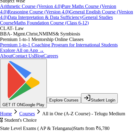
Subject Wise
Arithmetic Course (Version 4.0)
Pure Maths Course (Version
4.0)
Reasoning Course (Version 4.0)
General English Course (Version
4.0)
Data Interpretation & Data Sufficiency
General Studies
Course
Maths Foundation Course (Class 6-12)
CLAT- Law
BBA- Mgmt.Christ,NMIMS& Symbiosis
Premium 1-to-1 Mentorship Online Classes
Premium 1-to-1 Coaching Program for International Students
Explore All on App →
About
Contact Us
Blog
Careers
Explore Courses
Student Login
GET IT ON
Google Play
Home
Courses
All in One (A-Z Course) - Telugu Medium
🎖️ Student's Choice
State Level Exams ( AP & Telangana)
Starts from
₹6,780