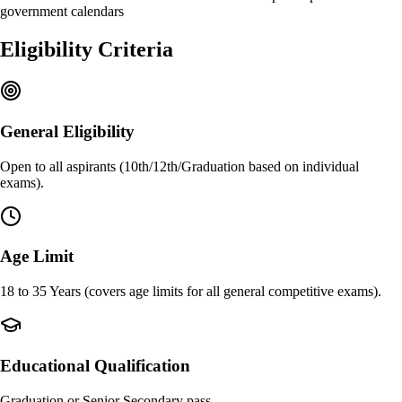
government calendars
Eligibility Criteria
General Eligibility
Open to all aspirants (10th/12th/Graduation based on individual
exams).
Age Limit
18 to 35 Years (covers age limits for all general competitive exams).
Educational Qualification
Graduation or Senior Secondary pass.