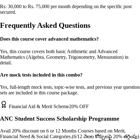
Rs. 30,000 to Rs. 75,000 per month depending on the specific post
secured.
Frequently Asked Questions
Does this course cover advanced mathematics?
Yes, this course covers both basic Arithmetic and Advanced
Mathematics (Algebra, Geometry, Trigonometry, Mensuration) in
detail.
Are mock tests included in this combo?
Yes, full-length mock tests, topic-wise tests, and previous year question
sets are included in this course package.
Financial Aid & Merit Scheme
20% OFF
ANC Student Success Scholarship Programme
Avail 20% discount on 6 or 12 Months Courses based on Merit,
Financial Need & Social Categories.
(6/12 నెలల కోర్సులపై 20% తగ్గింపు)