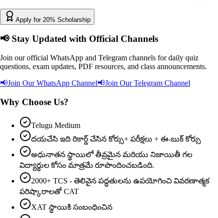
Apply for 20% Scholarship
📢
Stay Updated with Official Channels
Join our official WhatsApp and Telegram channels for daily quiz
questions, exam updates, PDF resources, and class announcements.
📢
Join Our WhatsApp Channel
📢
Join Our Telegram Channel
Why Choose Us?
Telugu Medium
దయచేసి ఇది రికార్డ్ చేసిన కోర్సు+ పరీక్షలు + ఈ-బుక్ కోర్సు
అధునాతన స్థాయిలో తీవ్రమైన మరియు నిజాయితీ గల
విద్యార్థుల కోసం మాత్రమే రూపొందించబడింది.
2000+ TCS - తెలివైన పద్ధతులను ఉపయోగించి వివరణాత్మక
పరిష్కారాలతో CAT
XAT స్థాయికి సంబంధించిన