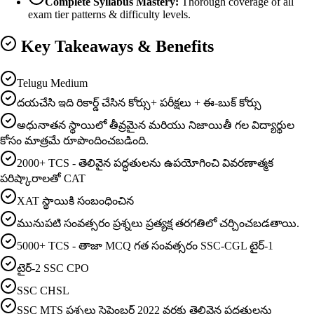
Complete Syllabus Mastery:
Thorough coverage of all
exam tier patterns & difficulty levels.
Key Takeaways & Benefits
Telugu Medium
దయచేసి ఇది రికార్డ్ చేసిన కోర్సు+ పరీక్షలు + ఈ-బుక్ కోర్సు
అధునాతన స్థాయిలో తీవ్రమైన మరియు నిజాయితీ గల విద్యార్థుల
కోసం మాత్రమే రూపొందించబడింది.
2000+ TCS - తెలివైన పద్ధతులను ఉపయోగించి వివరణాత్మక
పరిష్కారాలతో CAT
XAT స్థాయికి సంబంధించిన
మునుపటి సంవత్సరం ప్రశ్నలు ప్రత్యక్ష తరగతిలో చర్చించబడతాయి.
5000+ TCS - తాజా MCQ గత సంవత్సరం SSC-CGL టైర్-1
టైర్-2 SSC CPO
SSC CHSL
SSC MTS ప్రశ్నలు సెప్టెంబర్ 2022 వరకు తెలివైన పద్ధతులను