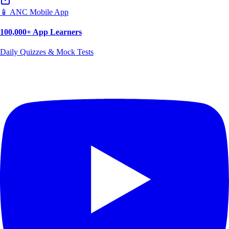
📱 ANC Mobile App
100,000+ App Learners
Daily Quizzes & Mock Tests