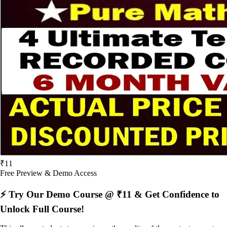
₹11
Free Preview & Demo Access
⚡ Try Our Demo Course @ ₹11 & Get Confidence to
Unlock Full Course!