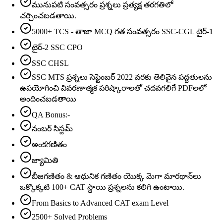
మునుపటి సంవత్సరం ప్రశ్నలు ప్రత్యక్ష తరగతిలో
చర్చించబడతాయి.
5000+ TCS - తాజా MCQ గత సంవత్సరం SSC-CGL టైర్-1
టైర్-2 SSC CPO
SSC CHSL
SSC MTS ప్రశ్నలు సెప్టెంబర్ 2022 వరకు తెలివైన పద్ధతులను
ఉపయోగించి వివరణాత్మక పరిష్కారాలతో చదవగలిగే PDFలలో
అందించబడతాయి
QA Bonus:-
నంబర్ సిస్టమ్
అంకగణితం
జ్యామితి
బీజగణితం & ఆధునిక గణితం యొక్క మెగా మారథాన్‌లు
ఒక్కొక్కటి 100+ CAT స్థాయి ప్రశ్నలను కలిగి ఉంటాయి.
From Basics to Advanced CAT exam Level
2500+ Solved Problems