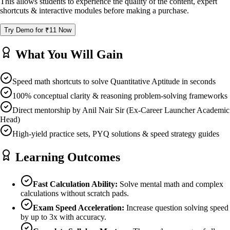
This allows students to experience the quality of the content, expert
shortcuts & interactive modules before making a purchase.
Try Demo for ₹11 Now
What You Will Gain
Speed math shortcuts to solve Quantitative Aptitude in seconds
100% conceptual clarity & reasoning problem-solving frameworks
Direct mentorship by Anil Nair Sir (Ex-Career Launcher Academic
Head)
High-yield practice sets, PYQ solutions & speed strategy guides
Learning Outcomes
Fast Calculation Ability:
Solve mental math and complex
calculations without scratch pads.
Exam Speed Acceleration:
Increase question solving speed
by up to 3x with accuracy.