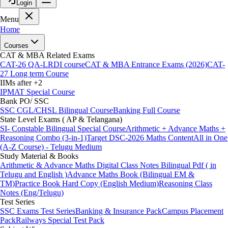
Login
Menu
Home
Courses
CAT & MBA Related Exams
CAT-26 QA-LRDI course
CAT & MBA Entrance Exams (2026)
CAT-
27 Long term Course
IIMs after +2
IPMAT Special Course
Bank PO/ SSC
SSC CGL/CHSL Bilingual Course
Banking Full Course
State Level Exams ( AP & Telangana)
SI- Constable Bilingual Special Course
Arithmetic + Advance Maths +
Reasoning Combo (3-in-1)
Target DSC-2026 Maths Content
All in One
(A-Z Course) - Telugu Medium
Study Material & Books
Arithmetic & Advance Maths Digital Class Notes Bilingual Pdf ( in
Telugu and English )
Advance Maths Book (Bilingual EM &
TM)
Practice Book Hard Copy (English Medium)
Reasoning Class
Notes (Eng/Telugu)
Test Series
SSC Exams Test Series
Banking & Insurance Pack
Campus Placement
Pack
Railways Special Test Pack