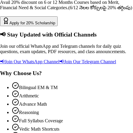
Avail 20% discount on 6 or 12 Months Courses based on Merit,
Financial Need & Social Categories.
(6/12 నెలల కోర్సులపై 20% తగ్గింపు)
Apply for 20% Scholarship
📢
Stay Updated with Official Channels
Join our official WhatsApp and Telegram channels for daily quiz
questions, exam updates, PDF resources, and class announcements.
📢
Join Our WhatsApp Channel
📢
Join Our Telegram Channel
Why Choose Us?
Bilingual EM & TM
Arithmetic
Advance Math
Reasoning
Full Syllabus Coverage
Vedic Math Shortcuts