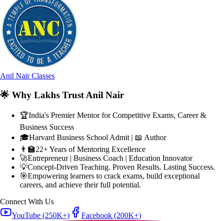
Anil Nair Classes
🌟
Why Lakhs Trust Anil Nair
🏆
India's Premier Mentor for Competitive Exams, Career &
Business Success
🎓
Harvard Business School Admit | 📖 Author
👨‍🏫
22+ Years of Mentoring Excellence
🚀
Entrepreneur | Business Coach | Education Innovator
💡
Concept-Driven Teaching. Proven Results. Lasting Success.
🎯
Empowering learners to crack exams, build exceptional
careers, and achieve their full potential.
Connect With Us
YouTube
(250K+)
Facebook
(200K+)