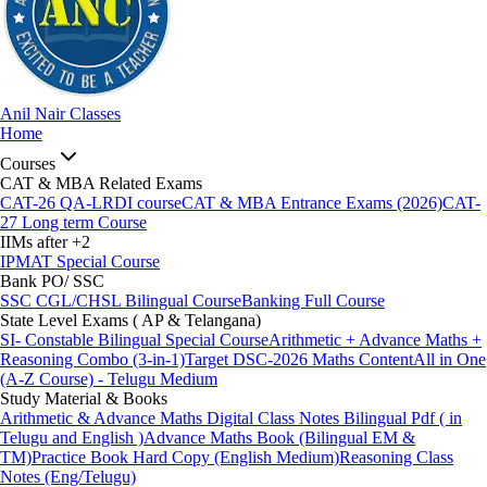
Anil Nair Classes
Home
Courses
CAT & MBA Related Exams
CAT-26 QA-LRDI course
CAT & MBA Entrance Exams (2026)
CAT-
27 Long term Course
IIMs after +2
IPMAT Special Course
Bank PO/ SSC
SSC CGL/CHSL Bilingual Course
Banking Full Course
State Level Exams ( AP & Telangana)
SI- Constable Bilingual Special Course
Arithmetic + Advance Maths +
Reasoning Combo (3-in-1)
Target DSC-2026 Maths Content
All in One
(A-Z Course) - Telugu Medium
Study Material & Books
Arithmetic & Advance Maths Digital Class Notes Bilingual Pdf ( in
Telugu and English )
Advance Maths Book (Bilingual EM &
TM)
Practice Book Hard Copy (English Medium)
Reasoning Class
Notes (Eng/Telugu)