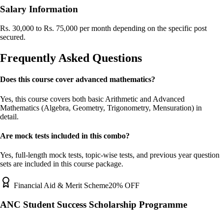
Salary Information
Rs. 30,000 to Rs. 75,000 per month depending on the specific post
secured.
Frequently Asked Questions
Does this course cover advanced mathematics?
Yes, this course covers both basic Arithmetic and Advanced
Mathematics (Algebra, Geometry, Trigonometry, Mensuration) in
detail.
Are mock tests included in this combo?
Yes, full-length mock tests, topic-wise tests, and previous year question
sets are included in this course package.
Financial Aid & Merit Scheme
20% OFF
ANC Student Success Scholarship Programme