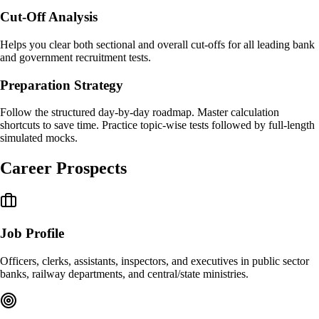
Cut-Off Analysis
Helps you clear both sectional and overall cut-offs for all leading bank
and government recruitment tests.
Preparation Strategy
Follow the structured day-by-day roadmap. Master calculation
shortcuts to save time. Practice topic-wise tests followed by full-length
simulated mocks.
Career Prospects
Job Profile
Officers, clerks, assistants, inspectors, and executives in public sector
banks, railway departments, and central/state ministries.