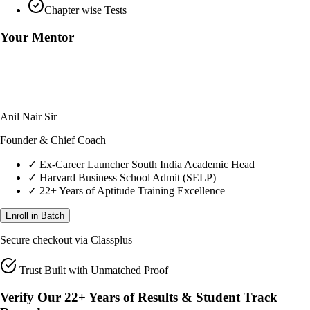
Chapter wise Tests
Your Mentor
Anil Nair Sir
Founder & Chief Coach
✓
Ex-Career Launcher South India Academic Head
✓
Harvard Business School Admit (SELP)
✓
22+ Years of Aptitude Training Excellence
Enroll in Batch
Secure checkout via Classplus
Trust Built with Unmatched Proof
Verify Our 22+ Years of Results & Student Track