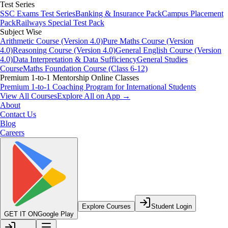
Test Series
SSC Exams Test Series
Banking & Insurance Pack
Campus Placement
Pack
Railways Special Test Pack
Subject Wise
Arithmetic Course (Version 4.0)
Pure Maths Course (Version
4.0)
Reasoning Course (Version 4.0)
General English Course (Version
4.0)
Data Interpretation & Data Sufficiency
General Studies
Course
Maths Foundation Course (Class 6-12)
Premium 1-to-1 Mentorship Online Classes
Premium 1-to-1 Coaching Program for International Students
View All Courses
Explore All on App →
About
Contact Us
Blog
Careers
Explore Courses
Student Login
GET IT ON
Google Play