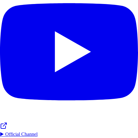
▶️ Official Channel