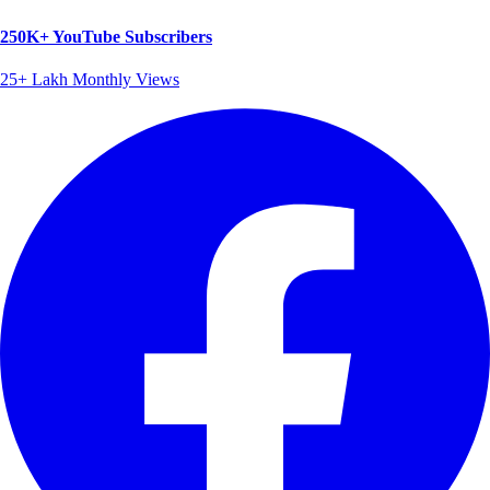
250K+ YouTube Subscribers
25+ Lakh Monthly Views