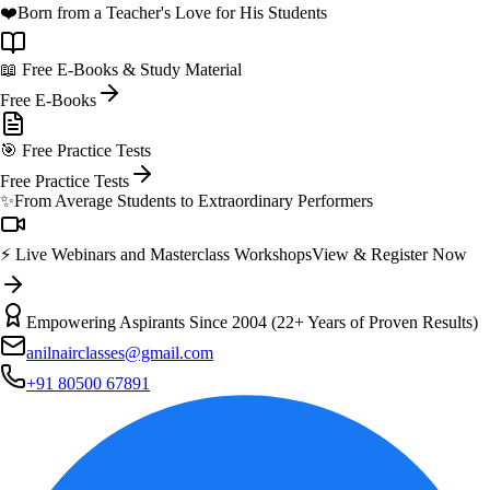
❤️
Born from a Teacher's Love for His Students
📖 Free E-Books & Study Material
Free E-Books
🎯 Free Practice Tests
Free Practice Tests
✨
From Average Students to Extraordinary Performers
⚡ Live Webinars and Masterclass Workshops
View & Register Now
Empowering Aspirants Since 2004 (22+ Years of Proven Results)
anilnairclasses@gmail.com
+91 80500 67891