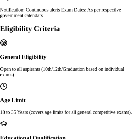
Notification: Continuous alerts Exam Dates: As per respective
government calendars
Eligibility Criteria
General Eligibility
Open to all aspirants (10th/12th/Graduation based on individual
exams).
Age Limit
18 to 35 Years (covers age limits for all general competitive exams).
Educational Qualification