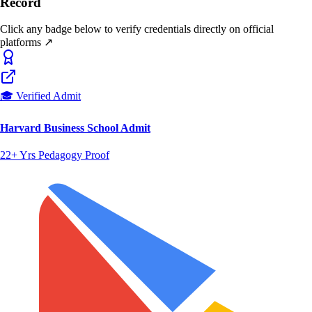
Record
Click any badge below to verify credentials directly on official
platforms ↗
🎓 Verified Admit
Harvard Business School Admit
22+ Yrs Pedagogy Proof