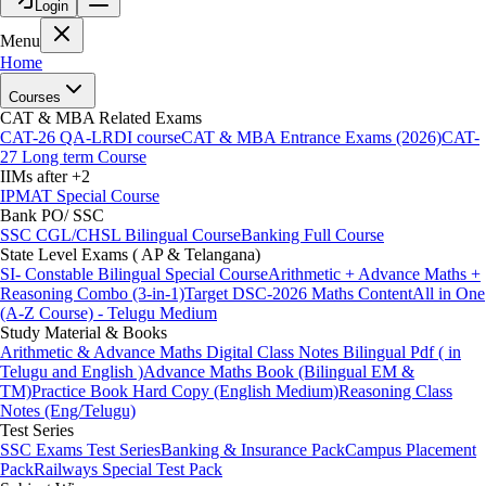
Login
Menu
Home
Courses
CAT & MBA Related Exams
CAT-26 QA-LRDI course
CAT & MBA Entrance Exams (2026)
CAT-
27 Long term Course
IIMs after +2
IPMAT Special Course
Bank PO/ SSC
SSC CGL/CHSL Bilingual Course
Banking Full Course
State Level Exams ( AP & Telangana)
SI- Constable Bilingual Special Course
Arithmetic + Advance Maths +
Reasoning Combo (3-in-1)
Target DSC-2026 Maths Content
All in One
(A-Z Course) - Telugu Medium
Study Material & Books
Arithmetic & Advance Maths Digital Class Notes Bilingual Pdf ( in
Telugu and English )
Advance Maths Book (Bilingual EM &
TM)
Practice Book Hard Copy (English Medium)
Reasoning Class
Notes (Eng/Telugu)
Test Series
SSC Exams Test Series
Banking & Insurance Pack
Campus Placement
Pack
Railways Special Test Pack