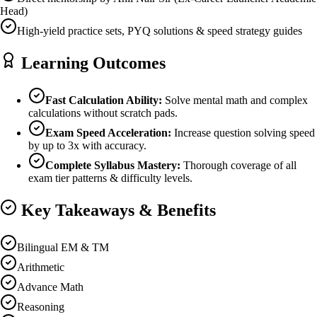
Head)
High-yield practice sets, PYQ solutions & speed strategy guides
Learning Outcomes
Fast Calculation Ability:
Solve mental math and complex
calculations without scratch pads.
Exam Speed Acceleration:
Increase question solving speed
by up to 3x with accuracy.
Complete Syllabus Mastery:
Thorough coverage of all
exam tier patterns & difficulty levels.
Key Takeaways & Benefits
Bilingual EM & TM
Arithmetic
Advance Math
Reasoning