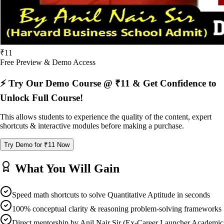
₹11
Free Preview & Demo Access
⚡ Try Our Demo Course @ ₹11 & Get Confidence to
Unlock Full Course!
This allows students to experience the quality of the content, expert
shortcuts & interactive modules before making a purchase.
Try Demo for ₹11 Now
What You Will Gain
Speed math shortcuts to solve Quantitative Aptitude in seconds
100% conceptual clarity & reasoning problem-solving frameworks
Direct mentorship by Anil Nair Sir (Ex-Career Launcher Academic