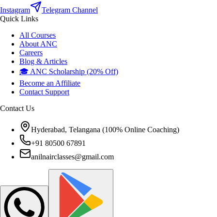
Instagram
Telegram Channel
Quick Links
All Courses
About ANC
Careers
Blog & Articles
🎓 ANC Scholarship (20% Off)
Become an Affiliate
Contact Support
Contact Us
Hyderabad, Telangana (100% Online Coaching)
+91 80500 67891
anilnairclasses@gmail.com