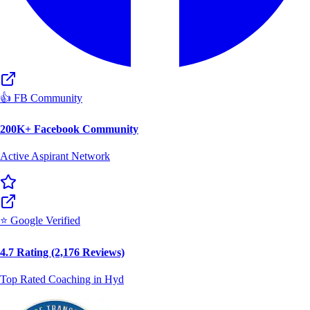
👍 FB Community
200K+ Facebook Community
Active Aspirant Network
⭐ Google Verified
4.7 Rating (2,176 Reviews)
Top Rated Coaching in Hyd