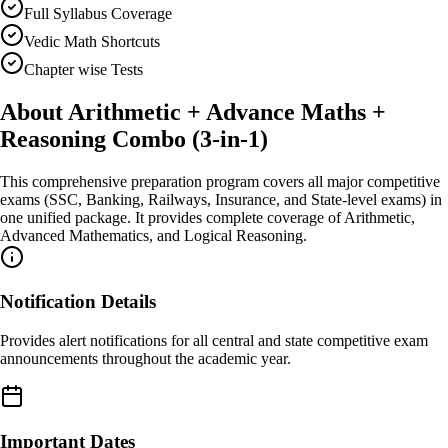
Full Syllabus Coverage
Vedic Math Shortcuts
Chapter wise Tests
About
Arithmetic + Advance Maths +
Reasoning Combo (3-in-1)
This comprehensive preparation program covers all major competitive
exams (SSC, Banking, Railways, Insurance, and State-level exams) in
one unified package. It provides complete coverage of Arithmetic,
Advanced Mathematics, and Logical Reasoning.
Notification Details
Provides alert notifications for all central and state competitive exam
announcements throughout the academic year.
Important Dates