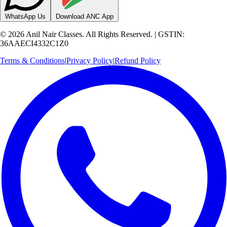
WhatsApp Us
Download ANC App
©
2026
Anil Nair Classes. All Rights Reserved. | GSTIN:
36AAECI4332C1Z0
Terms & Conditions
|
Privacy Policy
|
Refund Policy