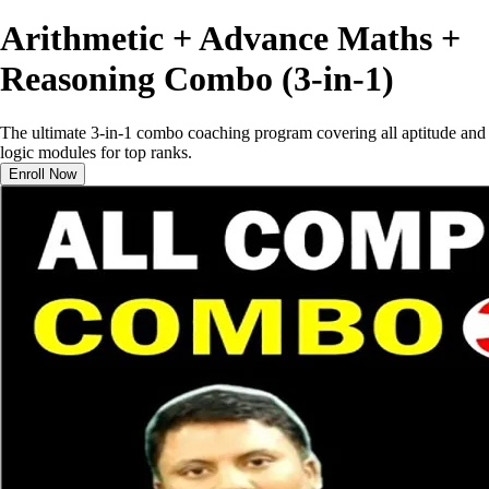
Arithmetic + Advance Maths +
Reasoning Combo (3-in-1)
The ultimate 3-in-1 combo coaching program covering all aptitude and
logic modules for top ranks.
Enroll Now