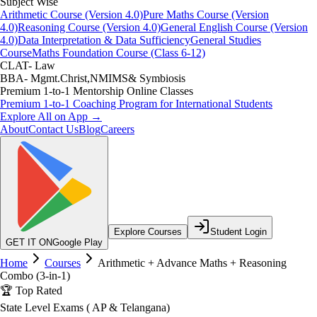
Subject Wise
Arithmetic Course (Version 4.0)
Pure Maths Course (Version
4.0)
Reasoning Course (Version 4.0)
General English Course (Version
4.0)
Data Interpretation & Data Sufficiency
General Studies
Course
Maths Foundation Course (Class 6-12)
CLAT- Law
BBA- Mgmt.Christ,NMIMS& Symbiosis
Premium 1-to-1 Mentorship Online Classes
Premium 1-to-1 Coaching Program for International Students
Explore All on App →
About
Contact Us
Blog
Careers
Explore Courses
Student Login
GET IT ON
Google Play
Home
Courses
Arithmetic + Advance Maths + Reasoning
Combo (3-in-1)
🏆 Top Rated
State Level Exams ( AP & Telangana)