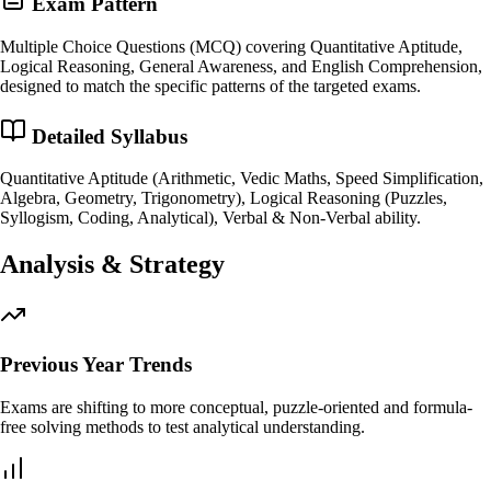
Exam Pattern
Multiple Choice Questions (MCQ) covering Quantitative Aptitude,
Logical Reasoning, General Awareness, and English Comprehension,
designed to match the specific patterns of the targeted exams.
Detailed Syllabus
Quantitative Aptitude (Arithmetic, Vedic Maths, Speed Simplification,
Algebra, Geometry, Trigonometry), Logical Reasoning (Puzzles,
Syllogism, Coding, Analytical), Verbal & Non-Verbal ability.
Analysis & Strategy
Previous Year Trends
Exams are shifting to more conceptual, puzzle-oriented and formula-
free solving methods to test analytical understanding.