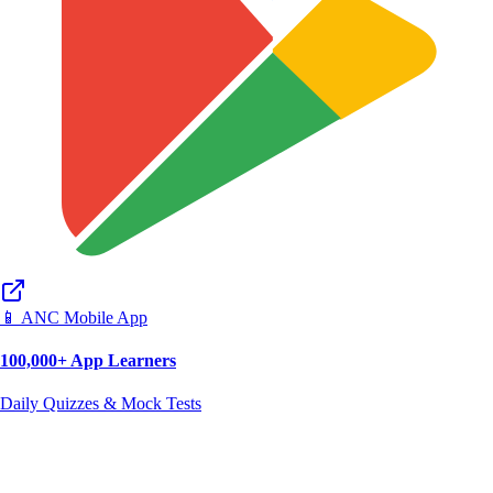
📱 ANC Mobile App
100,000+ App Learners
Daily Quizzes & Mock Tests