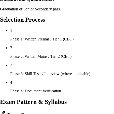
Graduation or Senior Secondary pass.
Selection Process
1
Phase 1: Written Prelims / Tier 1 (CBT)
2
Phase 2: Written Mains / Tier 2 (CBT)
3
Phase 3: Skill Tests / Interview (where applicable)
4
Phase 4: Document Verification
Exam Pattern & Syllabus