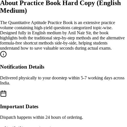
About
Practice Book Hard Copy (English
Medium)
The Quantitative Aptitude Practice Book is an extensive practice
volume containing high-yield questions categorized topic-wise.
Designed fully in English medium by Anil Nair Sir, the book
highlights both the traditional step-by-step methods and the alternative
formula-free shortcut methods side-by-side, helping students
understand how to save valuable seconds during actual exams.
Notification Details
Delivered physically to your doorstep within 5-7 working days across
India.
Important Dates
Dispatch happens within 24 hours of ordering.