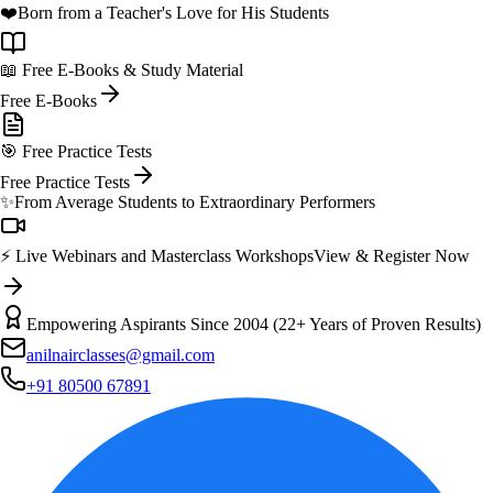
❤️
Born from a Teacher's Love for His Students
📖 Free E-Books & Study Material
Free E-Books
🎯 Free Practice Tests
Free Practice Tests
✨
From Average Students to Extraordinary Performers
⚡ Live Webinars and Masterclass Workshops
View & Register Now
Empowering Aspirants Since 2004 (22+ Years of Proven Results)
anilnairclasses@gmail.com
+91 80500 67891