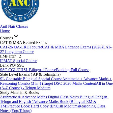
Anil Nair Classes
Home
Courses
CAT & MBA Related Exams
CAT-26 QA-LRDI course
CAT & MBA Entrance Exams (2026)
CAT-
27 Long term Course
IIMs after +2
IPMAT Special Course
Bank PO/ SSC
SSC CGL/CHSL Bilingual Course
Banking Full Course
State Level Exams ( AP & Telangana)
SI- Constable Bilingual Special Course
Arithmetic + Advance Maths +
Reasoning Combo (3-in-1)
Target DSC-2026 Maths Content
All in One
(A-Z Course) - Telugu Medium
Study Material & Books
Arithmetic & Advance Maths Digital Class Notes Bilingual Pdf ( in
Telugu and English )
Advance Maths Book (Bilingual EM &
TM)
Practice Book Hard Copy (English Medium)
Reasoning Class
Notes (Eng/Telugu)