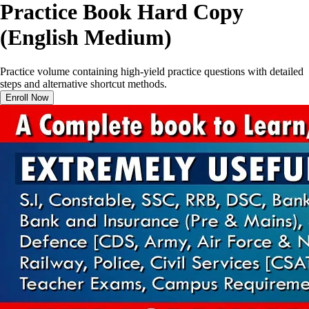
Practice Book Hard Copy
(English Medium)
Practice volume containing high-yield practice questions with detailed
steps and alternative shortcut methods.
Enroll Now