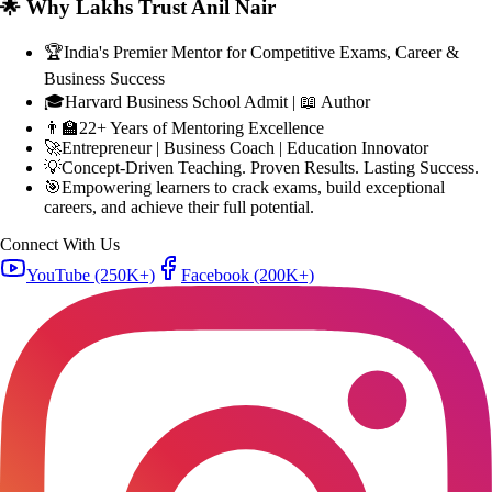
🏆
India's Premier Mentor for Competitive Exams, Career &
Business Success
🎓
Harvard Business School Admit | 📖 Author
👨‍🏫
22+ Years of Mentoring Excellence
🚀
Entrepreneur | Business Coach | Education Innovator
💡
Concept-Driven Teaching. Proven Results. Lasting Success.
🎯
Empowering learners to crack exams, build exceptional
careers, and achieve their full potential.
Connect With Us
YouTube
(250K+)
Facebook
(200K+)