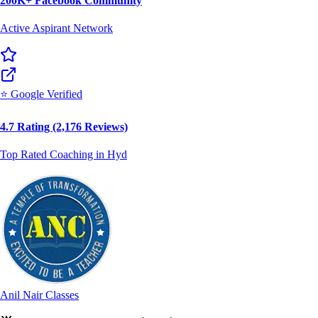
⭐ Google Verified
4.7 Rating (2,176 Reviews)
Top Rated Coaching in Hyd
Anil Nair Classes
🌟
Why Lakhs Trust Anil Nair