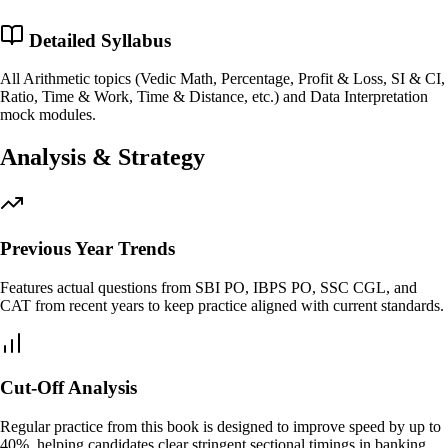
Detailed Syllabus
All Arithmetic topics (Vedic Math, Percentage, Profit & Loss, SI & CI,
Ratio, Time & Work, Time & Distance, etc.) and Data Interpretation
mock modules.
Analysis & Strategy
Previous Year Trends
Features actual questions from SBI PO, IBPS PO, SSC CGL, and
CAT from recent years to keep practice aligned with current standards.
Cut-Off Analysis
Regular practice from this book is designed to improve speed by up to
40%, helping candidates clear stringent sectional timings in banking