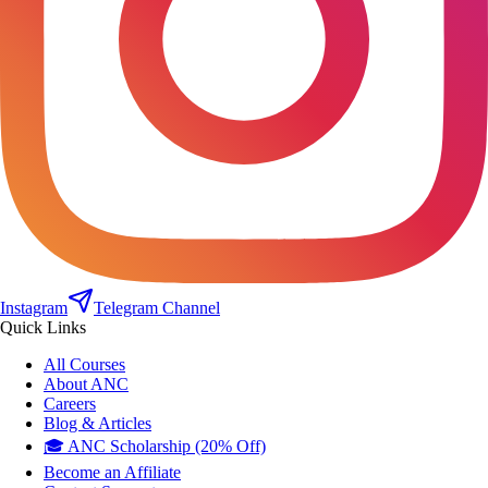
Instagram
Telegram Channel
Quick Links
All Courses
About ANC
Careers
Blog & Articles
🎓 ANC Scholarship (20% Off)
Become an Affiliate
Contact Support
Contact Us