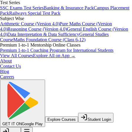
Test Series
SSC Exams Test Series
Banking & Insurance Pack
Campus Placement
Pack
Railways Special Test Pack
Subject Wise
Arithmetic Course (Version 4.0)
Pure Maths Course (Version
4.0)
Reasoning Course (Version 4.0)
General English Course (Version
4.0)
Data Interpretation & Data Sufficiency
General Studies
Course
Maths Foundation Course (Class 6-12)
Premium 1-to-1 Mentorship Online Classes
Premium 1-to-1 Coaching Program for International Students
View All Courses
Explore All on App →
About
Contact Us
Blog
Careers
Explore Courses
Student Login
GET IT ON
Google Play