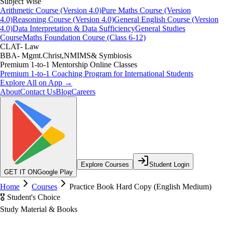
Subject Wise
Arithmetic Course (Version 4.0)
Pure Maths Course (Version
4.0)
Reasoning Course (Version 4.0)
General English Course (Version
4.0)
Data Interpretation & Data Sufficiency
General Studies
Course
Maths Foundation Course (Class 6-12)
CLAT- Law
BBA- Mgmt.Christ,NMIMS& Symbiosis
Premium 1-to-1 Mentorship Online Classes
Premium 1-to-1 Coaching Program for International Students
Explore All on App →
About
Contact Us
Blog
Careers
Explore Courses
Student Login
GET IT ON
Google Play
Home
Courses
Practice Book Hard Copy (English Medium)
🎖️ Student's Choice
Study Material & Books