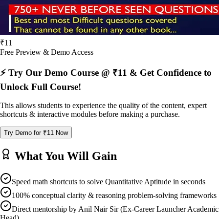
₹11
Free Preview & Demo Access
⚡ Try Our Demo Course @ ₹11 & Get Confidence to
Unlock Full Course!
This allows students to experience the quality of the content, expert
shortcuts & interactive modules before making a purchase.
Try Demo for ₹11 Now
What You Will Gain
Speed math shortcuts to solve Quantitative Aptitude in seconds
100% conceptual clarity & reasoning problem-solving frameworks
Direct mentorship by Anil Nair Sir (Ex-Career Launcher Academic
Head)