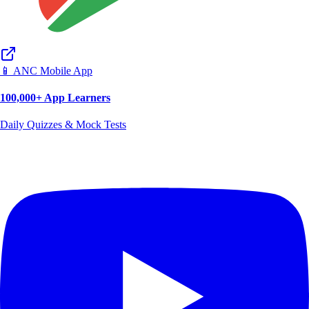
📱 ANC Mobile App
100,000+ App Learners
Daily Quizzes & Mock Tests