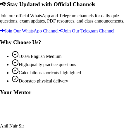
📢
Stay Updated with Official Channels
Join our official WhatsApp and Telegram channels for daily quiz
questions, exam updates, PDF resources, and class announcements.
📢
Join Our WhatsApp Channel
📢
Join Our Telegram Channel
Why Choose Us?
100% English Medium
High-quality practice questions
Calculations shortcuts highlighted
Doorstep physical delivery
Your Mentor
Anil Nair Sir
Founder & Chief Coach