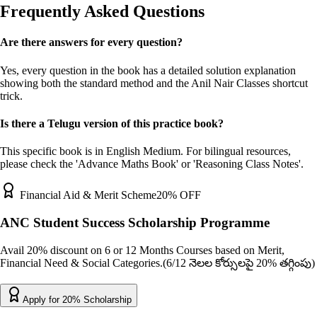
Frequently Asked Questions
Are there answers for every question?
Yes, every question in the book has a detailed solution explanation
showing both the standard method and the Anil Nair Classes shortcut
trick.
Is there a Telugu version of this practice book?
This specific book is in English Medium. For bilingual resources,
please check the 'Advance Maths Book' or 'Reasoning Class Notes'.
Financial Aid & Merit Scheme
20% OFF
ANC Student Success Scholarship Programme
Avail 20% discount on 6 or 12 Months Courses based on Merit,
Financial Need & Social Categories.
(6/12 నెలల కోర్సులపై 20% తగ్గింపు)
Apply for 20% Scholarship