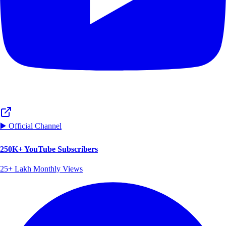
▶️ Official Channel
250K+ YouTube Subscribers
25+ Lakh Monthly Views