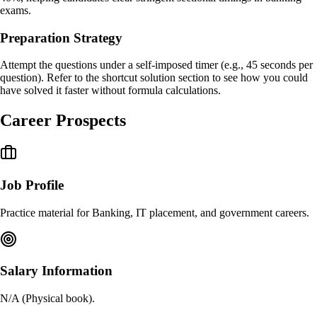
exams.
Preparation Strategy
Attempt the questions under a self-imposed timer (e.g., 45 seconds per
question). Refer to the shortcut solution section to see how you could
have solved it faster without formula calculations.
Career Prospects
Job Profile
Practice material for Banking, IT placement, and government careers.
Salary Information
N/A (Physical book).