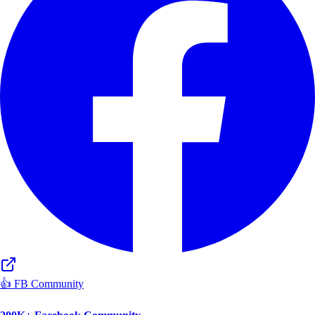
👍 FB Community
200K+ Facebook Community
Active Aspirant Network