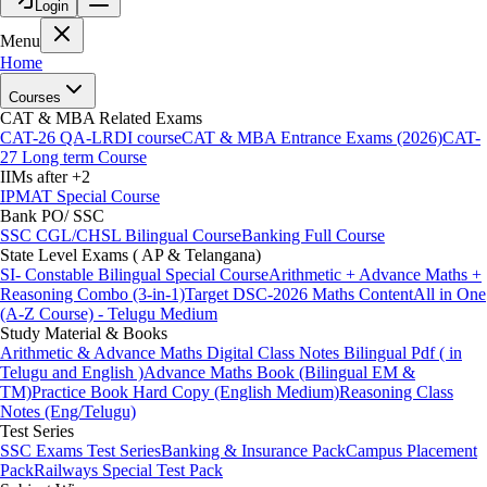
Login
Menu
Home
Courses
CAT & MBA Related Exams
CAT-26 QA-LRDI course
CAT & MBA Entrance Exams (2026)
CAT-
27 Long term Course
IIMs after +2
IPMAT Special Course
Bank PO/ SSC
SSC CGL/CHSL Bilingual Course
Banking Full Course
State Level Exams ( AP & Telangana)
SI- Constable Bilingual Special Course
Arithmetic + Advance Maths +
Reasoning Combo (3-in-1)
Target DSC-2026 Maths Content
All in One
(A-Z Course) - Telugu Medium
Study Material & Books
Arithmetic & Advance Maths Digital Class Notes Bilingual Pdf ( in
Telugu and English )
Advance Maths Book (Bilingual EM &
TM)
Practice Book Hard Copy (English Medium)
Reasoning Class
Notes (Eng/Telugu)
Test Series
SSC Exams Test Series
Banking & Insurance Pack
Campus Placement
Pack
Railways Special Test Pack