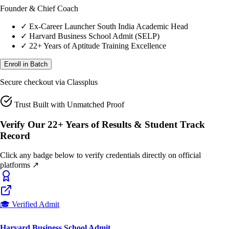
✓
Ex-Career Launcher South India Academic Head
✓
Harvard Business School Admit (SELP)
✓
22+ Years of Aptitude Training Excellence
Enroll in Batch
Secure checkout via Classplus
Trust Built with Unmatched Proof
Verify Our 22+ Years of Results & Student Track
Record
Click any badge below to verify credentials directly on official
platforms ↗
🎓 Verified Admit
Harvard Business School Admit
22+ Yrs Pedagogy Proof