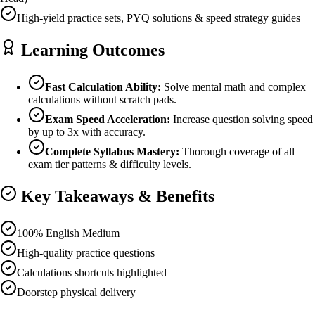
High-yield practice sets, PYQ solutions & speed strategy guides
Learning Outcomes
Fast Calculation Ability:
Solve mental math and complex
calculations without scratch pads.
Exam Speed Acceleration:
Increase question solving speed
by up to 3x with accuracy.
Complete Syllabus Mastery:
Thorough coverage of all
exam tier patterns & difficulty levels.
Key Takeaways & Benefits
100% English Medium
High-quality practice questions
Calculations shortcuts highlighted
Doorstep physical delivery