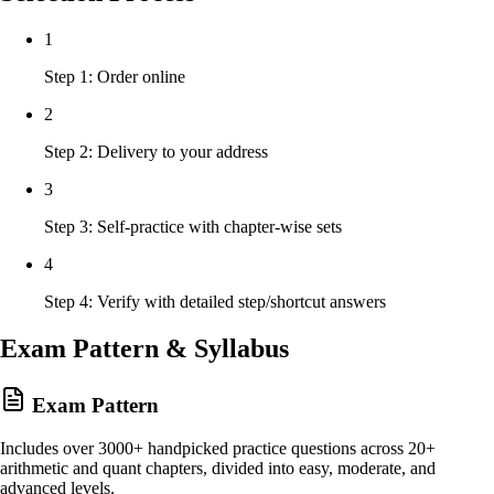
1
Step 1: Order online
2
Step 2: Delivery to your address
3
Step 3: Self-practice with chapter-wise sets
4
Step 4: Verify with detailed step/shortcut answers
Exam Pattern & Syllabus
Exam Pattern
Includes over 3000+ handpicked practice questions across 20+
arithmetic and quant chapters, divided into easy, moderate, and
advanced levels.