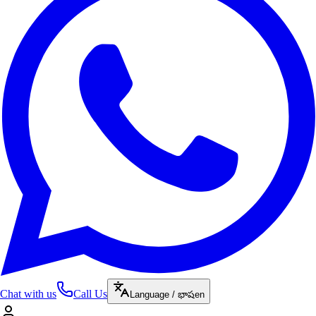
Chat with us
Call Us
Language / భాష
en
Reddygari
enrolled in