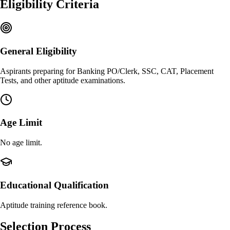
Eligibility Criteria
General Eligibility
Aspirants preparing for Banking PO/Clerk, SSC, CAT, Placement
Tests, and other aptitude examinations.
Age Limit
No age limit.
Educational Qualification
Aptitude training reference book.
Selection Process