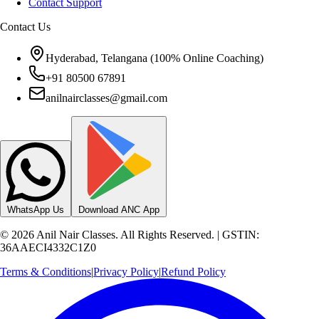
Hyderabad, Telangana (100% Online Coaching)
+91 80500 67891
anilnairclasses@gmail.com
WhatsApp Us
Download ANC App
©
2026
Anil Nair Classes. All Rights Reserved. | GSTIN:
36AAECI4332C1Z0
Terms & Conditions
|
Privacy Policy
|
Refund Policy