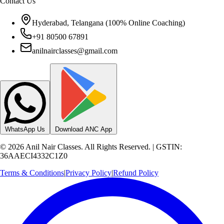
Hyderabad, Telangana (100% Online Coaching)
+91 80500 67891
anilnairclasses@gmail.com
WhatsApp Us
Download ANC App
©
2026
Anil Nair Classes. All Rights Reserved. | GSTIN:
36AAECI4332C1Z0
Terms & Conditions
|
Privacy Policy
|
Refund Policy