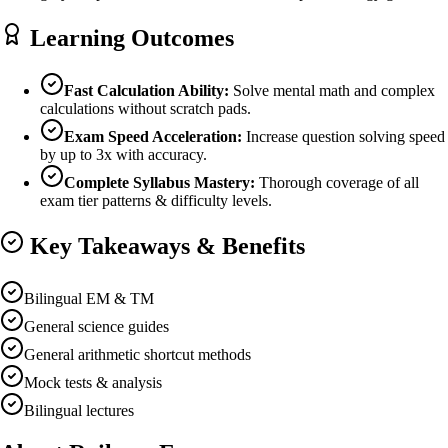
Learning Outcomes
Fast Calculation Ability:
Solve mental math and complex
calculations without scratch pads.
Exam Speed Acceleration:
Increase question solving speed
by up to 3x with accuracy.
Complete Syllabus Mastery:
Thorough coverage of all
exam tier patterns & difficulty levels.
Key Takeaways & Benefits
Bilingual EM & TM
General science guides
General arithmetic shortcut methods
Mock tests & analysis
Bilingual lectures