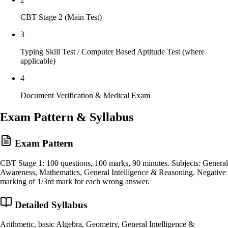
CBT Stage 2 (Main Test)
3
Typing Skill Test / Computer Based Aptitude Test (where
applicable)
4
Document Verification & Medical Exam
Exam Pattern & Syllabus
Exam Pattern
CBT Stage 1: 100 questions, 100 marks, 90 minutes. Subjects: General
Awareness, Mathematics, General Intelligence & Reasoning. Negative
marking of 1/3rd mark for each wrong answer.
Detailed Syllabus
Arithmetic, basic Algebra, Geometry, General Intelligence &