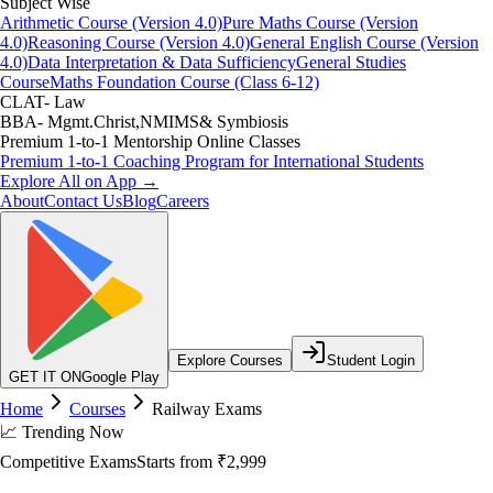
Subject Wise
Arithmetic Course (Version 4.0)
Pure Maths Course (Version
4.0)
Reasoning Course (Version 4.0)
General English Course (Version
4.0)
Data Interpretation & Data Sufficiency
General Studies
Course
Maths Foundation Course (Class 6-12)
CLAT- Law
BBA- Mgmt.Christ,NMIMS& Symbiosis
Premium 1-to-1 Mentorship Online Classes
Premium 1-to-1 Coaching Program for International Students
Explore All on App →
About
Contact Us
Blog
Careers
Explore Courses
Student Login
GET IT ON
Google Play
Home
Courses
Railway Exams
📈 Trending Now
Competitive Exams
Starts from
₹2,999