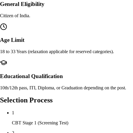
General Eligibility
Citizen of India.
Age Limit
18 to 33 Years (relaxation applicable for reserved categories).
Educational Qualification
10th/12th pass, ITI, Diploma, or Graduation depending on the post.
Selection Process
1
CBT Stage 1 (Screening Test)
2