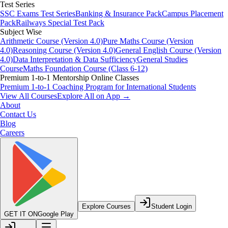
Test Series
SSC Exams Test Series
Banking & Insurance Pack
Campus Placement
Pack
Railways Special Test Pack
Subject Wise
Arithmetic Course (Version 4.0)
Pure Maths Course (Version
4.0)
Reasoning Course (Version 4.0)
General English Course (Version
4.0)
Data Interpretation & Data Sufficiency
General Studies
Course
Maths Foundation Course (Class 6-12)
Premium 1-to-1 Mentorship Online Classes
Premium 1-to-1 Coaching Program for International Students
View All Courses
Explore All on App →
About
Contact Us
Blog
Careers
Explore Courses
Student Login
GET IT ON
Google Play