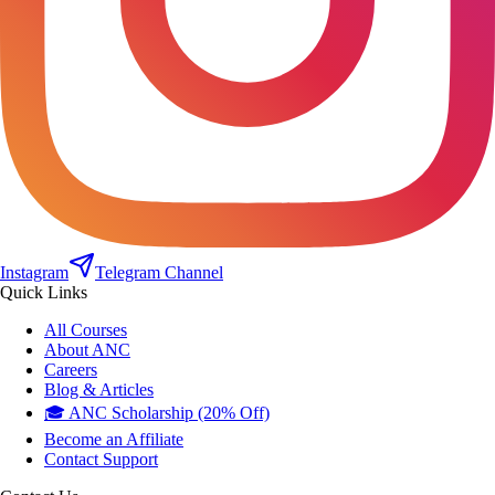
Instagram
Telegram Channel
Quick Links
All Courses
About ANC
Careers
Blog & Articles
🎓 ANC Scholarship (20% Off)
Become an Affiliate
Contact Support
Contact Us