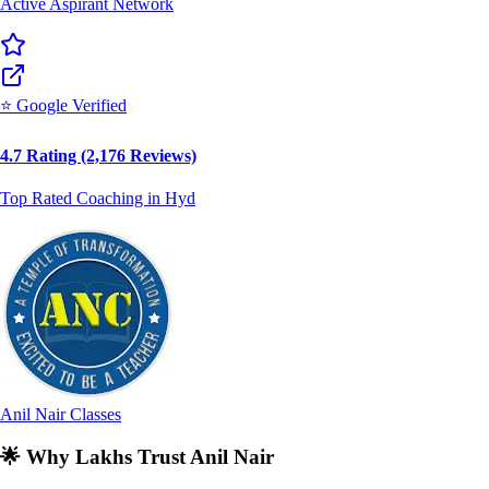
⭐ Google Verified
4.7 Rating (2,176 Reviews)
Top Rated Coaching in Hyd
Anil Nair Classes
🌟
Why Lakhs Trust Anil Nair
🏆
India's Premier Mentor for Competitive Exams, Career &
Business Success