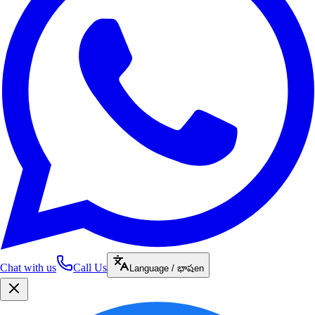
Chat with us
Call Us
Language / భాష
en