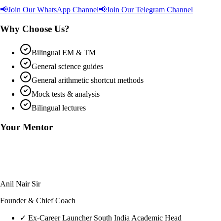
📢
Join Our WhatsApp Channel
📢
Join Our Telegram Channel
Why Choose Us?
Bilingual EM & TM
General science guides
General arithmetic shortcut methods
Mock tests & analysis
Bilingual lectures
Your Mentor
Anil Nair Sir
Founder & Chief Coach
✓
Ex-Career Launcher South India Academic Head
✓
Harvard Business School Admit (SELP)
✓
22+ Years of Aptitude Training Excellence