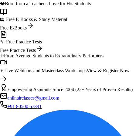
❤️
Born from a Teacher's Love for His Students
📖 Free E-Books & Study Material
Free E-Books
🎯 Free Practice Tests
Free Practice Tests
✨
From Average Students to Extraordinary Performers
⚡ Live Webinars and Masterclass Workshops
View & Register Now
Empowering Aspirants Since 2004 (22+ Years of Proven Results)
anilnairclasses@gmail.com
+91 80500 67891