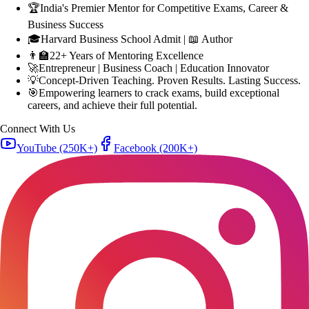
🎓
Harvard Business School Admit | 📖 Author
👨‍🏫
22+ Years of Mentoring Excellence
🚀
Entrepreneur | Business Coach | Education Innovator
💡
Concept-Driven Teaching. Proven Results. Lasting Success.
🎯
Empowering learners to crack exams, build exceptional
careers, and achieve their full potential.
Connect With Us
YouTube
(250K+)
Facebook
(200K+)