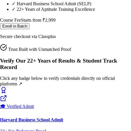
Course Fee
Starts from
₹2,999
Enroll in Batch
Secure checkout via Classplus
Trust Built with Unmatched Proof
Verify Our 22+ Years of Results & Student Track
Record
Click any badge below to verify credentials directly on official
platforms ↗
🎓 Verified Admit
Harvard Business School Admit
22+ Yrs Pedagogy Proof