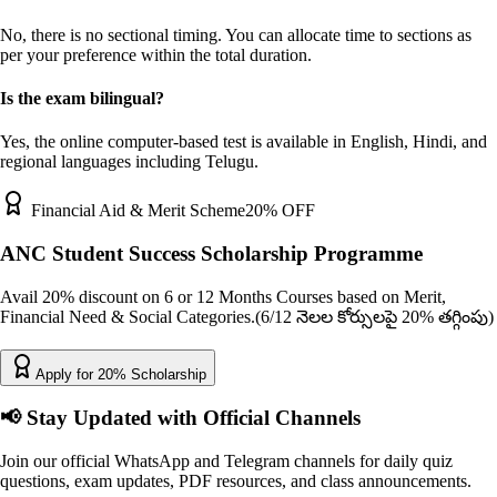
No, there is no sectional timing. You can allocate time to sections as
per your preference within the total duration.
Is the exam bilingual?
Yes, the online computer-based test is available in English, Hindi, and
regional languages including Telugu.
Financial Aid & Merit Scheme
20% OFF
ANC Student Success Scholarship Programme
Avail 20% discount on 6 or 12 Months Courses based on Merit,
Financial Need & Social Categories.
(6/12 నెలల కోర్సులపై 20% తగ్గింపు)
Apply for 20% Scholarship
📢
Stay Updated with Official Channels
Join our official WhatsApp and Telegram channels for daily quiz
questions, exam updates, PDF resources, and class announcements.