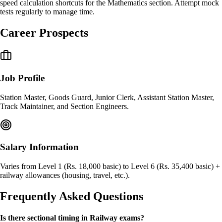
speed calculation shortcuts for the Mathematics section. Attempt mock
tests regularly to manage time.
Career Prospects
Job Profile
Station Master, Goods Guard, Junior Clerk, Assistant Station Master,
Track Maintainer, and Section Engineers.
Salary Information
Varies from Level 1 (Rs. 18,000 basic) to Level 6 (Rs. 35,400 basic) +
railway allowances (housing, travel, etc.).
Frequently Asked Questions
Is there sectional timing in Railway exams?