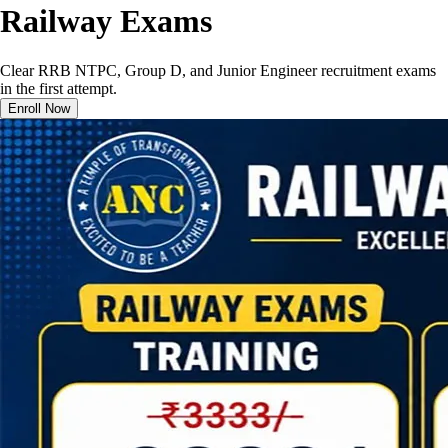
Railway Exams
Clear RRB NTPC, Group D, and Junior Engineer recruitment exams
in the first attempt.
Enroll Now