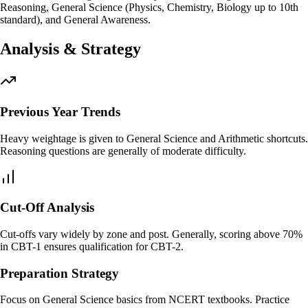
Reasoning, General Science (Physics, Chemistry, Biology up to 10th
standard), and General Awareness.
Analysis & Strategy
Previous Year Trends
Heavy weightage is given to General Science and Arithmetic shortcuts.
Reasoning questions are generally of moderate difficulty.
Cut-Off Analysis
Cut-offs vary widely by zone and post. Generally, scoring above 70%
in CBT-1 ensures qualification for CBT-2.
Preparation Strategy
Focus on General Science basics from NCERT textbooks. Practice