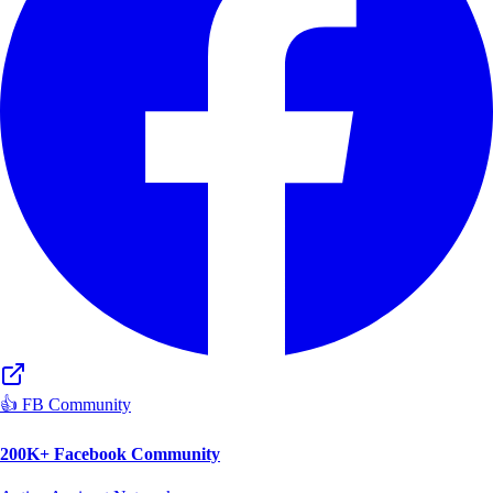
👍 FB Community
200K+ Facebook Community
Active Aspirant Network