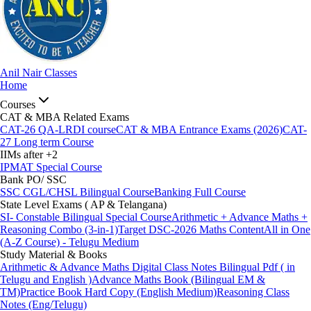
Anil Nair Classes
Home
Courses
CAT & MBA Related Exams
CAT-26 QA-LRDI course
CAT & MBA Entrance Exams (2026)
CAT-
27 Long term Course
IIMs after +2
IPMAT Special Course
Bank PO/ SSC
SSC CGL/CHSL Bilingual Course
Banking Full Course
State Level Exams ( AP & Telangana)
SI- Constable Bilingual Special Course
Arithmetic + Advance Maths +
Reasoning Combo (3-in-1)
Target DSC-2026 Maths Content
All in One
(A-Z Course) - Telugu Medium
Study Material & Books
Arithmetic & Advance Maths Digital Class Notes Bilingual Pdf ( in
Telugu and English )
Advance Maths Book (Bilingual EM &
TM)
Practice Book Hard Copy (English Medium)
Reasoning Class
Notes (Eng/Telugu)