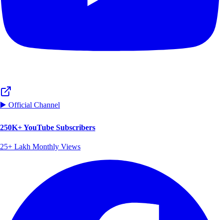
▶️ Official Channel
250K+ YouTube Subscribers
25+ Lakh Monthly Views