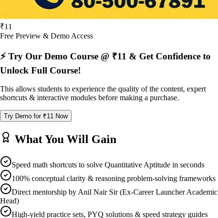
₹11
Free Preview & Demo Access
⚡ Try Our Demo Course @ ₹11 & Get Confidence to
Unlock Full Course!
This allows students to experience the quality of the content, expert
shortcuts & interactive modules before making a purchase.
Try Demo for ₹11 Now
What You Will Gain
Speed math shortcuts to solve Quantitative Aptitude in seconds
100% conceptual clarity & reasoning problem-solving frameworks
Direct mentorship by Anil Nair Sir (Ex-Career Launcher Academic
Head)
High-yield practice sets, PYQ solutions & speed strategy guides