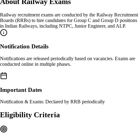
About
Railway Exams
Railway recruitment exams are conducted by the Railway Recruitment
Boards (RRBs) to hire candidates for Group C and Group D positions
in Indian Railways, including NTPC, Junior Engineer, and ALP.
Notification Details
Notifications are released periodically based on vacancies. Exams are
conducted online in multiple phases.
Important Dates
Notification & Exams: Declared by RRB periodically
Eligibility Criteria