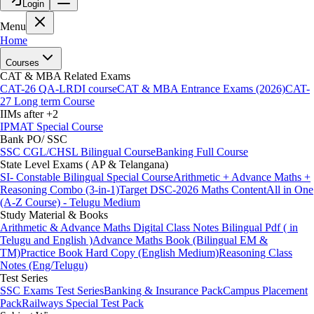
Login
Menu
Home
Courses
CAT & MBA Related Exams
CAT-26 QA-LRDI course
CAT & MBA Entrance Exams (2026)
CAT-
27 Long term Course
IIMs after +2
IPMAT Special Course
Bank PO/ SSC
SSC CGL/CHSL Bilingual Course
Banking Full Course
State Level Exams ( AP & Telangana)
SI- Constable Bilingual Special Course
Arithmetic + Advance Maths +
Reasoning Combo (3-in-1)
Target DSC-2026 Maths Content
All in One
(A-Z Course) - Telugu Medium
Study Material & Books
Arithmetic & Advance Maths Digital Class Notes Bilingual Pdf ( in
Telugu and English )
Advance Maths Book (Bilingual EM &
TM)
Practice Book Hard Copy (English Medium)
Reasoning Class
Notes (Eng/Telugu)
Test Series
SSC Exams Test Series
Banking & Insurance Pack
Campus Placement
Pack
Railways Special Test Pack