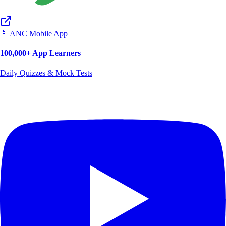
📱 ANC Mobile App
100,000+ App Learners
Daily Quizzes & Mock Tests